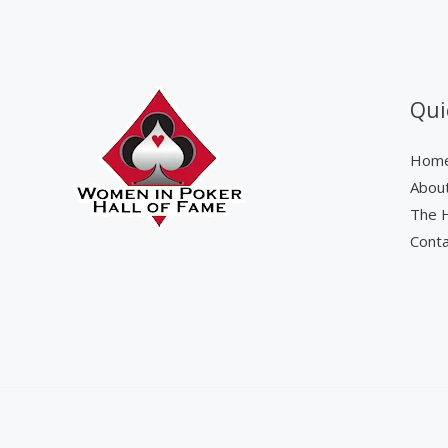
Qui
Hom
Abou
The H
Cont