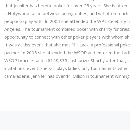
that Jennifer has been in poker for over 25 years. She is often 
a Hollywood set in between acting duties, and will often teach
people to play with. In 2004 she attended the WPT Celebrity I
Angeles. The tournament combined poker with charity fundraisin
opportunity to connect with other poker players with whom she c
It was at this event that she met Phil Laak, a professional pok
partner. In 2005 she attended the WSOP and entered the Ladie
WSOP bracelet and a $158,335 cash prize. Shortly after that,
invitational event. She still plays ladies-only tournaments whe
camaraderie. Jennifer has over $1 Million in tournament winnings