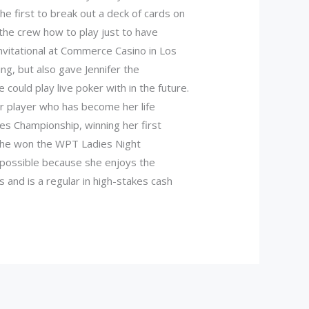
the first to break out a deck of cards on
 the crew how to play just to have
nvitational at Commerce Casino in Los
g, but also gave Jennifer the
ould play live poker with in the future.
er player who has become her life
s Championship, winning her first
 she won the WPT Ladies Night
n possible because she enjoys the
 and is a regular in high-stakes cash