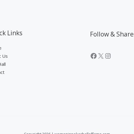
ck Links
Follow & Share
e
Facebook
X
Instagr
t Us
all
act
Copyright 2026 | womeninpokerhalloffame.com