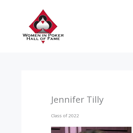
Skip
to
content
Jennifer Tilly
Class of 2022