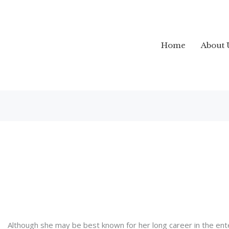
Home
About 
Although she may be best known for her long career in the ent