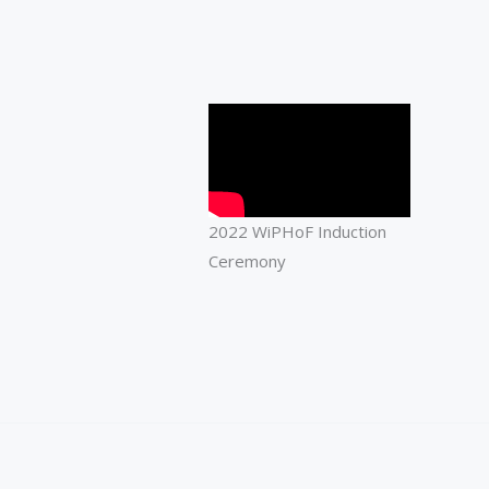
am
2022 WiPHoF Induction
Ceremony