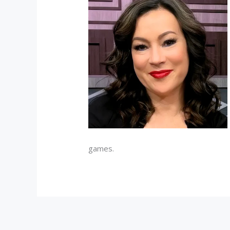
games.