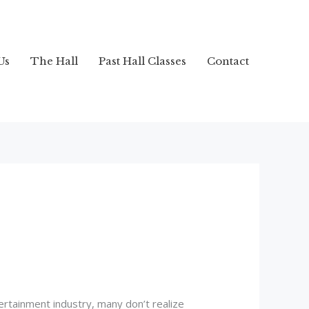
Us
The Hall
Past Hall Classes
Contact
ertainment industry, many don’t realize