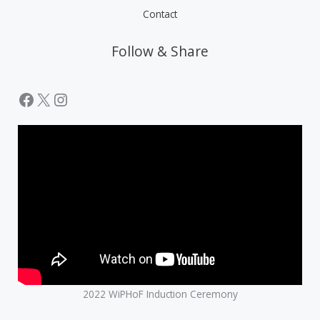
Contact
Follow & Share
Facebook
X
Instagram
2022 WiPHoF Induction Ceremony