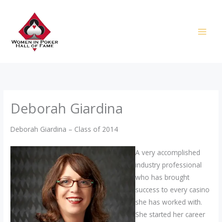
Skip
to
content
Deborah Giardina
Deborah Giardina – Class of 2014
A very accomplished
industry professional
who has brought
success to every casino
she has worked with.
She started her career