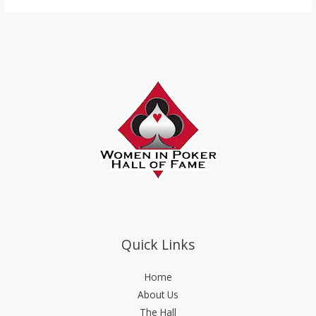
Quick Links
Home
About Us
The Hall