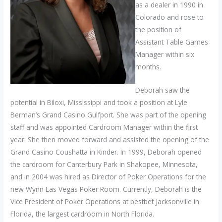
as a dealer in 1990 in
Colorado and rose to
the position of
Assistant Table Games
Manager within six
months.
Deborah saw the
potential in Biloxi, Mississippi and took a position at Lyle
Berman’s Grand Casino Gulfport. She was part of the opening
staff and was appointed Cardroom Manager within the first
year. She then moved forward and assisted the opening of the
Grand Casino Coushatta in Kinder. In 1999, Deborah opened
the cardroom for Canterbury Park in Shakopee, Minnesota,
and in 2004 was hired as Director of Poker Operations for the
new Wynn Las Vegas Poker Room. Currently, Deborah is the
Vice President of Poker Operations at bestbet Jacksonville in
Florida, the largest cardroom in North Florida.